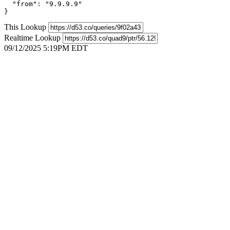
  "from": "9.9.9.9"

}
This Lookup
Realtime Lookup
09/12/2025 5:19PM EDT