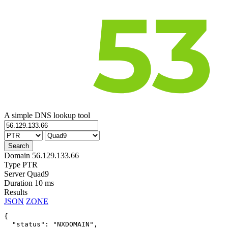
A simple DNS lookup tool
Domain
56.129.133.66
Type
PTR
Server
Quad9
Duration
10 ms
Results
JSON
ZONE
{

  "status": "NXDOMAIN",
