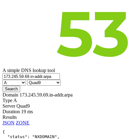
A simple DNS lookup tool
Domain
173.245.59.69.in-addr.arpa
Type
A
Server
Quad9
Duration
19 ms
Results
JSON
ZONE
{

  "status": "NXDOMAIN",
