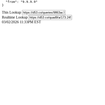
  "from": "9.9.9.9"

}
This Lookup
Realtime Lookup
03/02/2026 11:33PM EST