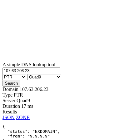
A simple DNS lookup tool
Domain
107.63.206.23
Type
PTR
Server
Quad9
Duration
17 ms
Results
JSON
ZONE
{

  "status": "NXDOMAIN",

  "from": "9.9.9.9"
