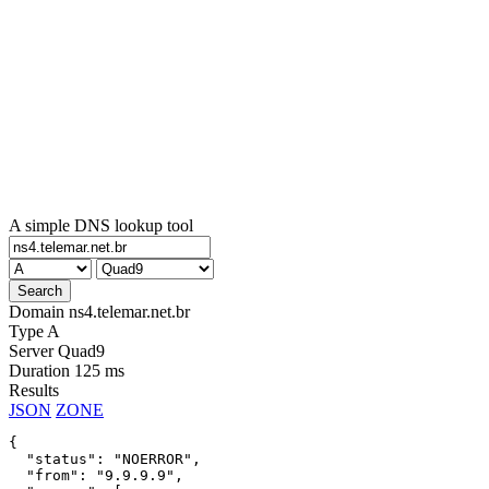
A simple DNS lookup tool
Domain
ns4.telemar.net.br
Type
A
Server
Quad9
Duration
125 ms
Results
JSON
ZONE
{

  "status": "NOERROR",

  "from": "9.9.9.9",
