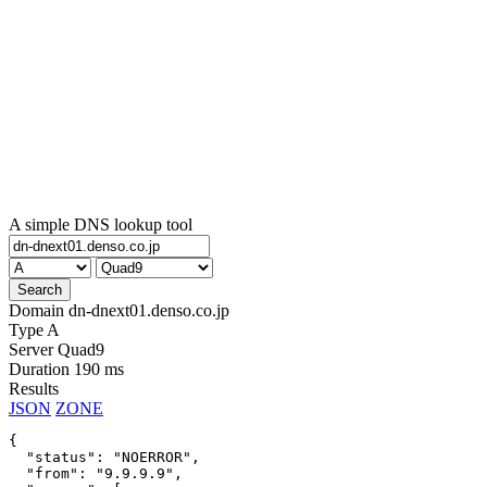
A simple DNS lookup tool
Domain
dn-dnext01.denso.co.jp
Type
A
Server
Quad9
Duration
190 ms
Results
JSON
ZONE
{

  "status": "NOERROR",

  "from": "9.9.9.9",
