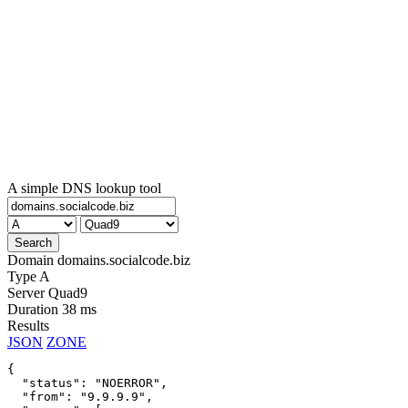
A simple DNS lookup tool
Domain
domains.socialcode.biz
Type
A
Server
Quad9
Duration
38 ms
Results
JSON
ZONE
{

  "status": "NOERROR",

  "from": "9.9.9.9",
