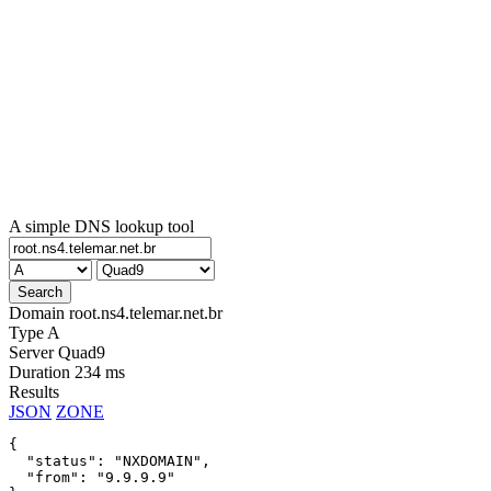
A simple DNS lookup tool
Domain
root.ns4.telemar.net.br
Type
A
Server
Quad9
Duration
234 ms
Results
JSON
ZONE
{

  "status": "NXDOMAIN",

  "from": "9.9.9.9"
