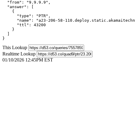
  "from": "9.9.9.9",

  "answer": [

    {

      "type": "PTR",

      "name": "a23-206-58-110.deploy.static.akamaitechn
      "ttl": 43200

    }

  ]

}
This Lookup
Realtime Lookup
01/10/2026 12:45PM EST