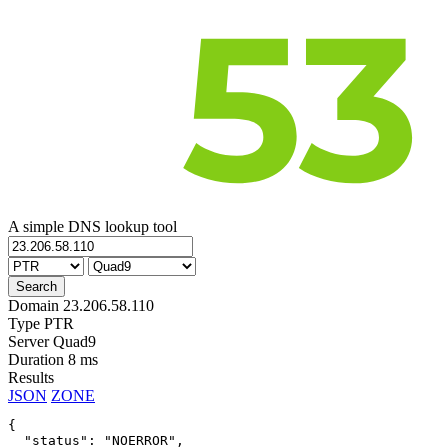
A simple DNS lookup tool
Domain
23.206.58.110
Type
PTR
Server
Quad9
Duration
8 ms
Results
JSON
ZONE
{

  "status": "NOERROR",
