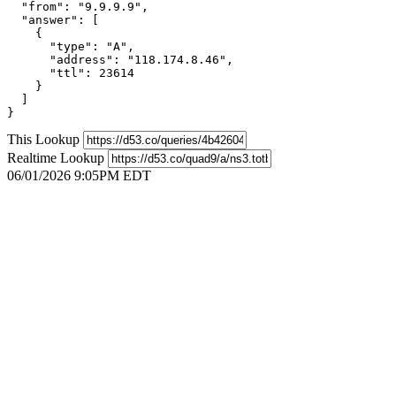
  "from": "9.9.9.9",

  "answer": [

    {

      "type": "A",

      "address": "118.174.8.46",

      "ttl": 23614

    }

  ]

}
This Lookup
Realtime Lookup
06/01/2026 9:05PM EDT