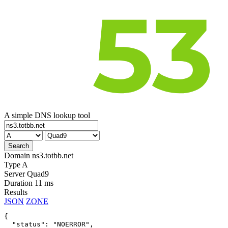
A simple DNS lookup tool
Domain
ns3.totbb.net
Type
A
Server
Quad9
Duration
11 ms
Results
JSON
ZONE
{

  "status": "NOERROR",
