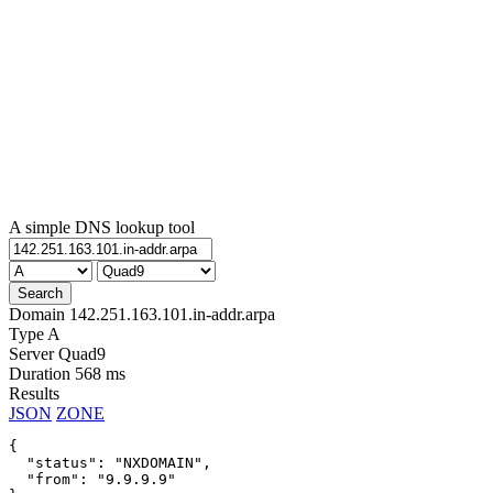
A simple DNS lookup tool
Domain
142.251.163.101.in-addr.arpa
Type
A
Server
Quad9
Duration
568 ms
Results
JSON
ZONE
{

  "status": "NXDOMAIN",

  "from": "9.9.9.9"
