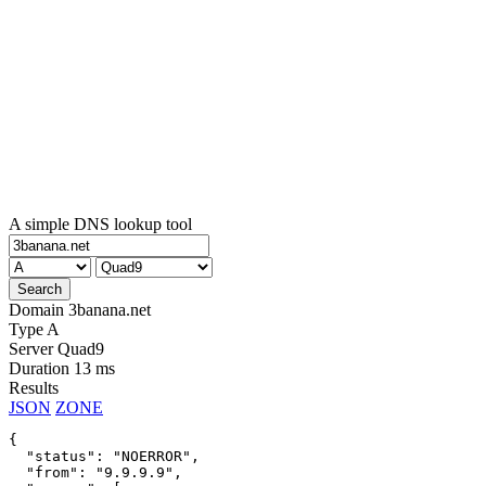
A simple DNS lookup tool
Domain
3banana.net
Type
A
Server
Quad9
Duration
13 ms
Results
JSON
ZONE
{

  "status": "NOERROR",

  "from": "9.9.9.9",
