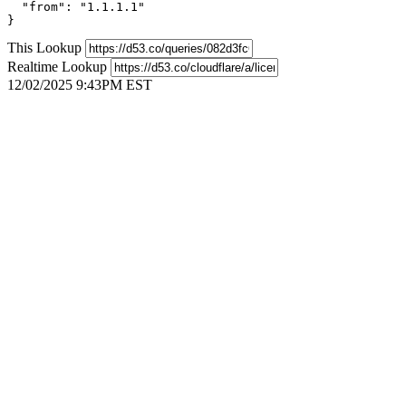
  "from": "1.1.1.1"

}
This Lookup
Realtime Lookup
12/02/2025 9:43PM EST